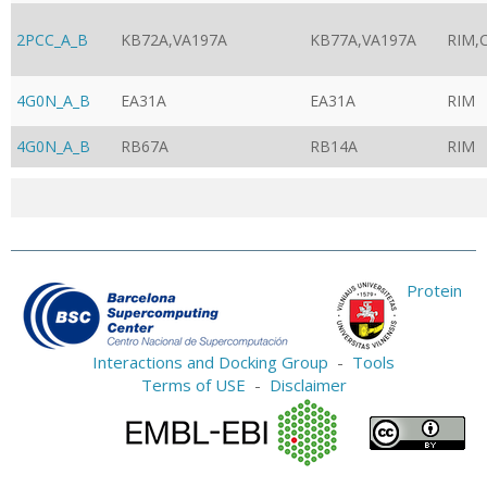
2PCC_A_B
KB72A,VA197A
KB77A,VA197A
RIM,
4G0N_A_B
EA31A
EA31A
RIM
4G0N_A_B
RB67A
RB14A
RIM
Protein
Interactions and Docking Group
-
Tools
Terms of USE
-
Disclaimer