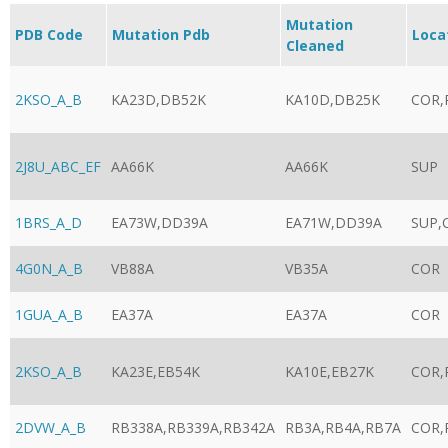
Mutation
PDB Code
Mutation Pdb
Loca
Cleaned
2KSO_A_B
KA23D,DB52K
KA10D,DB25K
COR,
2J8U_ABC_EF
AA66K
AA66K
SUP
1BRS_A_D
EA73W,DD39A
EA71W,DD39A
SUP,
4G0N_A_B
VB88A
VB35A
COR
1GUA_A_B
EA37A
EA37A
COR
2KSO_A_B
KA23E,EB54K
KA10E,EB27K
COR,
2DVW_A_B
RB338A,RB339A,RB342A
RB3A,RB4A,RB7A
COR,