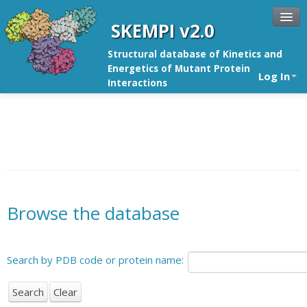
SKEMPI v2.0
Structural database of Kinetics and
Energetics of Mutant Protein
Log In
Interactions
Browse the database
Search by PDB code or protein name: