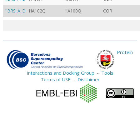
1BRS_A_D
HA102Q
HA100Q
COR
Protein
Interactions and Docking Group
-
Tools
Terms of USE
-
Disclaimer