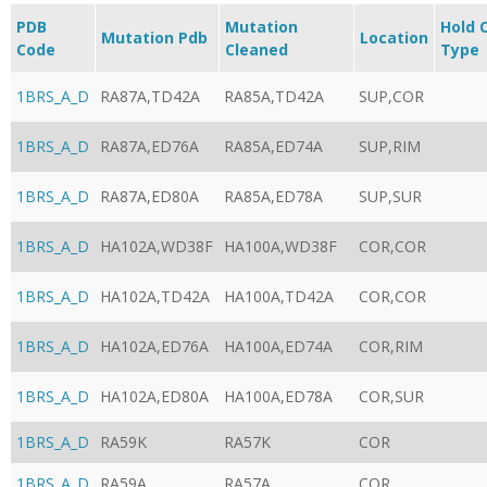
PDB
Mutation
Hold 
Mutation Pdb
Location
Code
Cleaned
Type
1BRS_A_D
RA87A,TD42A
RA85A,TD42A
SUP,COR
1BRS_A_D
RA87A,ED76A
RA85A,ED74A
SUP,RIM
1BRS_A_D
RA87A,ED80A
RA85A,ED78A
SUP,SUR
1BRS_A_D
HA102A,WD38F
HA100A,WD38F
COR,COR
1BRS_A_D
HA102A,TD42A
HA100A,TD42A
COR,COR
1BRS_A_D
HA102A,ED76A
HA100A,ED74A
COR,RIM
1BRS_A_D
HA102A,ED80A
HA100A,ED78A
COR,SUR
1BRS_A_D
RA59K
RA57K
COR
1BRS_A_D
RA59A
RA57A
COR