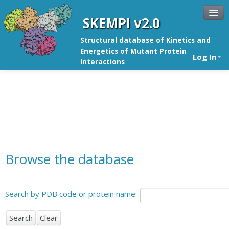
SKEMPI v2.0
Structural database of Kinetics and
Energetics of Mutant Protein
Log In
Interactions
Browse the database
Search by PDB code or protein name: