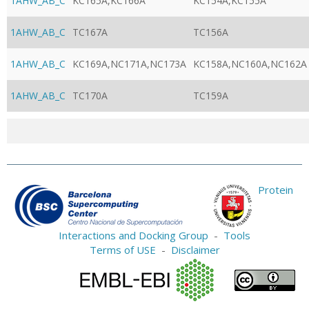
1AHW_AB_C
KC165A,KC166A
KC154A,KC155A
1AHW_AB_C
TC167A
TC156A
1AHW_AB_C
KC169A,NC171A,NC173A
KC158A,NC160A,NC162A
1AHW_AB_C
TC170A
TC159A
Protein
Interactions and Docking Group
-
Tools
Terms of USE
-
Disclaimer