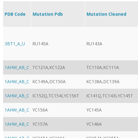
PDB Code
Mutation Pdb
Mutation Cleaned
3BT1_A_U
RU145A
RU143A
1AHW_AB_C
TC121A,KC122A
TC110A,KC111A
1AHW_AB_C
KC149A,DC150A
KC138A,DC139A
1AHW_AB_C
IC152Q,TC154I,YC156T
IC141Q,TC143I,YC145T
1AHW_AB_C
YC156A
YC145A
1AHW_AB_C
YC157A
YC146A