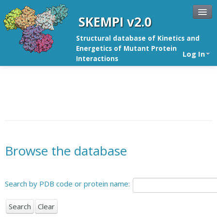
SKEMPI v2.0
Structural database of Kinetics and
Energetics of Mutant Protein
Log In
Interactions
Browse the database
Search by PDB code or protein name: