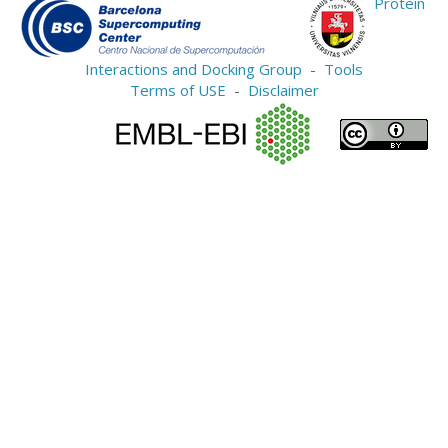
Protein
Interactions and Docking Group
-
Tools
Terms of USE
-
Disclaimer