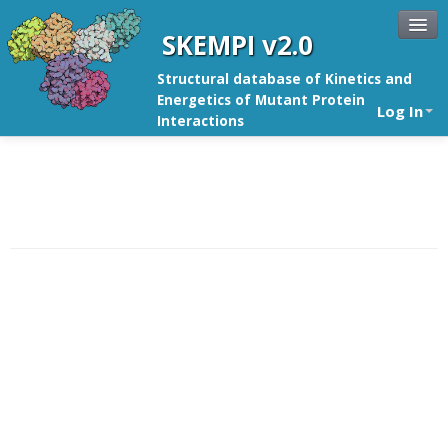
SKEMPI v2.0
Structural database of Kinetics and
Energetics of Mutant Protein
Log In
Interactions