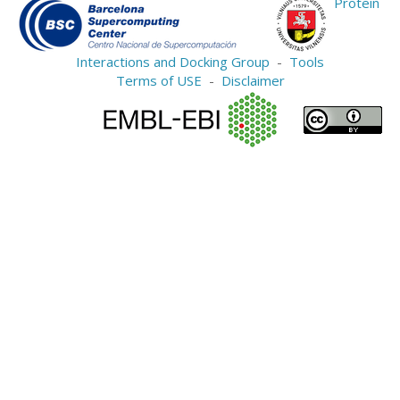
Protein
Interactions and Docking Group
-
Tools
Terms of USE
-
Disclaimer