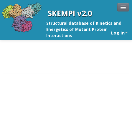
SKEMPI v2.0
Structural database of Kinetics and
Energetics of Mutant Protein
Log In
Interactions