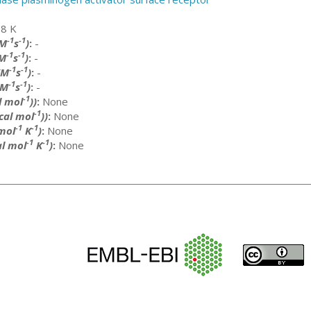
8 K
-1
-1
(M
s
)
:
-
-1
-1
M
s
)
:
-
-1
-1
(M
s
)
:
-
-1
-1
(M
s
)
:
-
-1
l mol
))
:
None
-1
cal mol
))
:
None
-1
-1
 mol
K
)
:
None
-1
-1
al mol
K
)
:
None