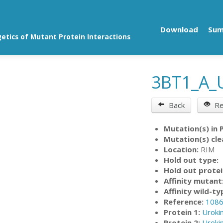
Download
Su
getics of Mutant Protein Interactions
3BT1_A_
Back
Re
Mutation(s) in 
Mutation(s) cle
Location:
RIM
Hold out type:
Hold out protei
Affinity mutant
Affinity wild-ty
Reference:
108
Protein 1:
Uroki
Protein 2:
Uroki