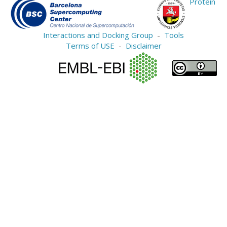
Protein
Interactions and Docking Group
-
Tools
Terms of USE
-
Disclaimer