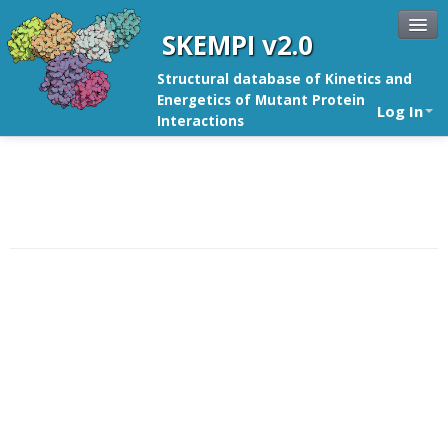
SKEMPI v2.0
Structural database of Kinetics and
Energetics of Mutant Protein
Log In
Interactions