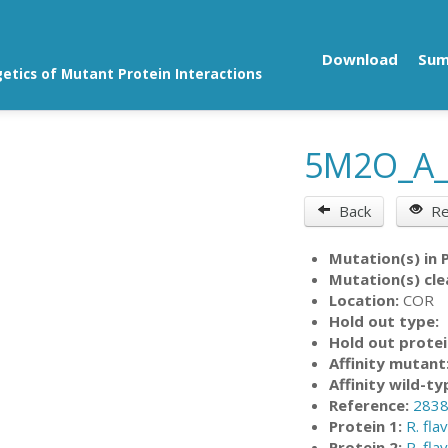
Download
Su
getics of Mutant Protein Interactions
5M2O_A
Back
Re
Mutation(s) in 
Mutation(s) cle
Location:
COR
Hold out type:
Hold out protei
Affinity mutant
Affinity wild-ty
Reference:
283
Protein 1:
R. fla
Protein 2:
R. fla