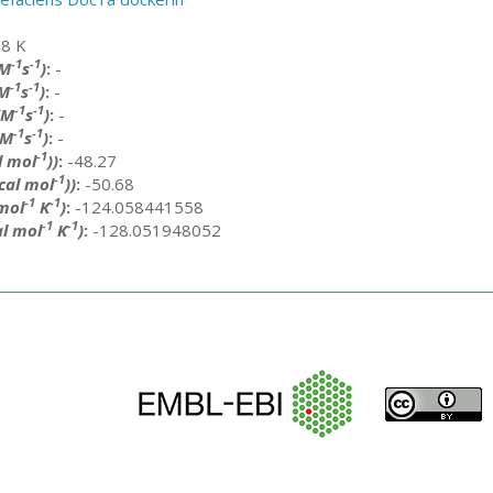
8 K
-1
-1
(M
s
)
:
-
-1
-1
M
s
)
:
-
-1
-1
(M
s
)
:
-
-1
-1
(M
s
)
:
-
-1
l mol
))
:
-48.27
-1
cal mol
))
:
-50.68
-1
-1
 mol
K
)
:
-124.058441558
-1
-1
al mol
K
)
:
-128.051948052