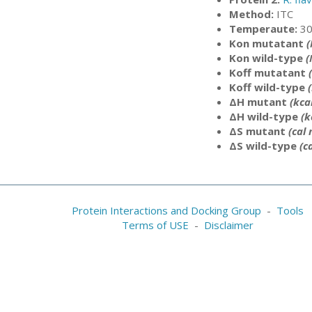
Method:
ITC
Temperaute:
30
Kon mutatant
Kon wild-type
(
Koff mutatant
Koff wild-type
ΔH mutant
(kca
ΔH wild-type
(k
ΔS mutant
(cal
ΔS wild-type
(c
Protein Interactions and Docking Group
-
Tools
Terms of USE
-
Disclaimer