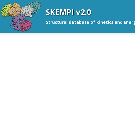
SKEMPI v2.0
Structural database of Kinetics and Ener