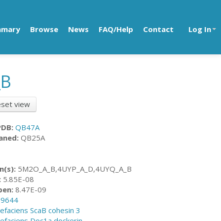
mmary
Browse
News
FAQ/Help
Contact
Log In
_B
set view
PDB:
QB47A
aned:
QB25A
n(s):
5M2O_A_B,4UYP_A_D,4UYQ_A_B
:
5.85E-08
pen:
8.47E-09
89644
vefaciens ScaB cohesin 3
vefaciens Doc1a dockerin