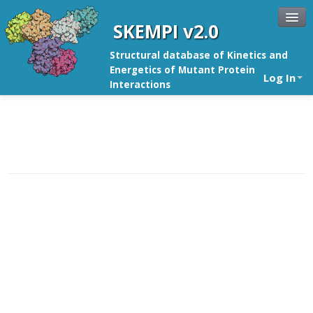
SKEMPI v2.0
Structural database of Kinetics and
Energetics of Mutant Protein
Log In
Interactions