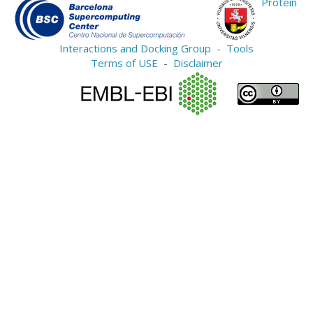
Protein
Interactions and Docking Group
-
Tools
Terms of USE
-
Disclaimer