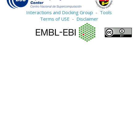
Interactions and Docking Group
-
Tools
Terms of USE
-
Disclaimer