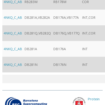
4NKQ_C_AB
RB283M
RB178M
COR
4NKQ_C_AB
DB281A,VB282A
DB176A,VB177A
INT,COR
4NKQ_C_AB
DB281Q,VB282Q
DB176Q,VB177Q
INT,COR
4NKQ_C_AB
DB281A
DB176A
INT
4NKQ_C_AB
DB281N
DB176N
INT
Protein