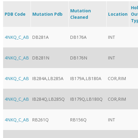
Ho
Mutation
PDB Code
Mutation Pdb
Location
Ou
Cleaned
Ty
4NKQ_C_AB
DB281A
DB176A
INT
4NKQ_C_AB
DB281N
DB176N
INT
4NKQ_C_AB
IB284A,LB285A
IB179A,LB180A
COR,RIM
4NKQ_C_AB
IB284Q,LB285Q
IB179Q,LB180Q
COR,RIM
4NKQ_C_AB
RB261Q
RB156Q
INT