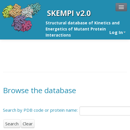
SKEMPI v2.0
Structural database of Kinetics and
Energetics of Mutant Protein
Log In
Interactions
Browse the database
Search by PDB code or protein name: