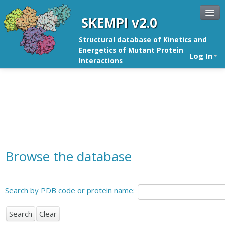
SKEMPI v2.0
Structural database of Kinetics and
Energetics of Mutant Protein
Log In
Interactions
Browse the database
Search by PDB code or protein name: