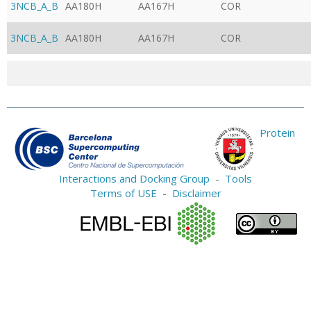
3NCB_A_B
AA180H
AA167H
COR
3NCB_A_B
AA180H
AA167H
COR
Protein
Interactions and Docking Group
-
Tools
Terms of USE
-
Disclaimer