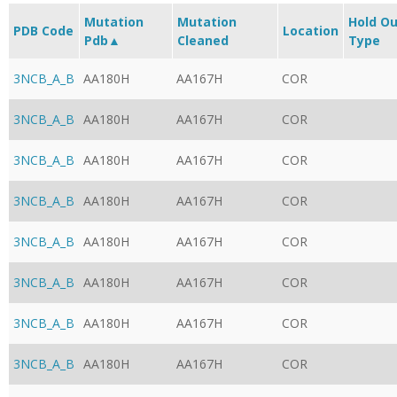
Mutation
Mutation
Hold O
PDB Code
Location
Pdb▲
Cleaned
Type
3NCB_A_B
AA180H
AA167H
COR
3NCB_A_B
AA180H
AA167H
COR
3NCB_A_B
AA180H
AA167H
COR
3NCB_A_B
AA180H
AA167H
COR
3NCB_A_B
AA180H
AA167H
COR
3NCB_A_B
AA180H
AA167H
COR
3NCB_A_B
AA180H
AA167H
COR
3NCB_A_B
AA180H
AA167H
COR