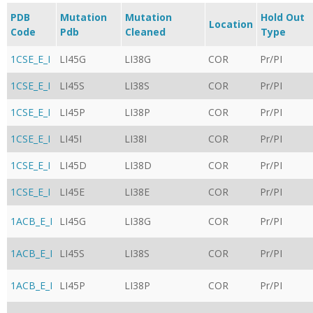
PDB
Mutation
Mutation
Hold Out
Location
Code
Pdb
Cleaned
Type
1CSE_E_I
LI45G
LI38G
COR
Pr/PI
1CSE_E_I
LI45S
LI38S
COR
Pr/PI
1CSE_E_I
LI45P
LI38P
COR
Pr/PI
1CSE_E_I
LI45I
LI38I
COR
Pr/PI
1CSE_E_I
LI45D
LI38D
COR
Pr/PI
1CSE_E_I
LI45E
LI38E
COR
Pr/PI
1ACB_E_I
LI45G
LI38G
COR
Pr/PI
1ACB_E_I
LI45S
LI38S
COR
Pr/PI
1ACB_E_I
LI45P
LI38P
COR
Pr/PI