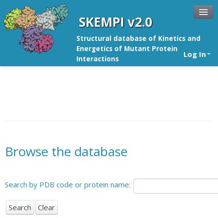
SKEMPI v2.0
Structural database of Kinetics and
Energetics of Mutant Protein
Log In
Interactions
Browse the database
Search by PDB code or protein name: