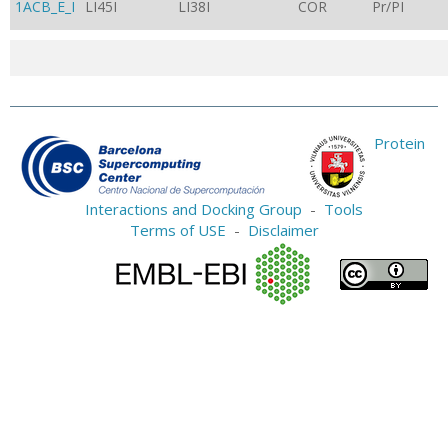
1ACB_E_I
LI45I
LI38I
COR
Pr/PI
Protein
Interactions and Docking Group
-
Tools
Terms of USE
-
Disclaimer